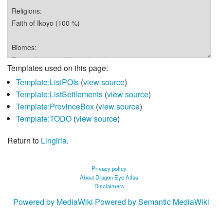
Templates used on this page:
Template:ListPOIs
(
view source
)
Template:ListSettlements
(
view source
)
Template:ProvinceBox
(
view source
)
Template:TODO
(
view source
)
Return to
Lingiria
.
Privacy policy
About Dragon Eye Atlas
Disclaimers
Powered by MediaWiki
Powered by Semantic MediaWiki