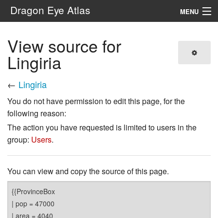
Dragon Eye Atlas
MENU
Navigation
View source for
Lingiria
Search
←
Lingiria
You do not have permission to edit this page, for the
following reason:
The action you have requested is limited to users in the
group:
Users
.
You can view and copy the source of this page.