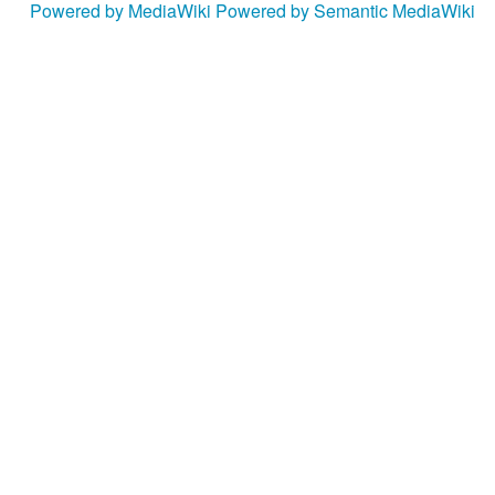
Powered by MediaWiki
Powered by Semantic MediaWiki