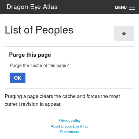
Dragon Eye Atlas
MENU
Navigation
List of Peoples
Search
Purge this page
Purge the cache of this page?
OK
Purging a page clears the cache and forces the most
current revision to appear.
Privacy policy
About Dragon Eye Atlas
Disclaimers