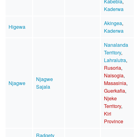
Kabebia
,
Kaderwa
Akingea
,
Higewa
Kaderwa
Nanalanda
Territory
,
Lahralutra
,
Rusoria
,
Naisogia
,
Njagwe
Njagwe
Masasinia
,
Sajala
Guerkafia
,
Njeke
Territory
,
Kiri
Province
Radgety