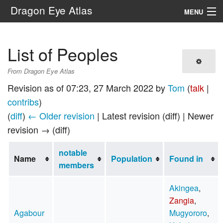
Dragon Eye Atlas
MENU
Navigation
List of Peoples
Search
From Dragon Eye Atlas
Revision as of 07:23, 27 March 2022 by
Tom
(
talk
|
contribs
)
(
diff
)
← Older revision
| Latest revision (diff) | Newer
revision → (diff)
notable
Name
Population
Found in
members
Akingea
,
Zangia
,
Agabour
Mugyororo
,