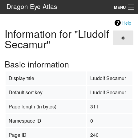
Dragon Eye Atlas
MENU
Navigation
Help
Information for "Liudolf
Search
Secamur"
Basic information
Display title
Liudolf Secamur
Default sort key
Liudolf Secamur
Page length (in bytes)
311
Namespace ID
0
Page ID
240