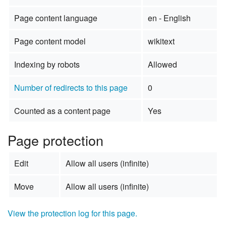
Page content language
en - English
Page content model
wikitext
Indexing by robots
Allowed
Number of redirects to this page
0
Counted as a content page
Yes
Page protection
Edit
Allow all users (infinite)
Move
Allow all users (infinite)
View the protection log for this page.