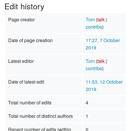
Edit history
Page creator
Tom
(
talk
|
contribs
)
Date of page creation
17:27, 7 October
2019
Latest editor
Tom
(
talk
|
contribs
)
Date of latest edit
11:53, 12 October
2019
Total number of edits
4
Total number of distinct authors
1
Recent number of edits (within
0