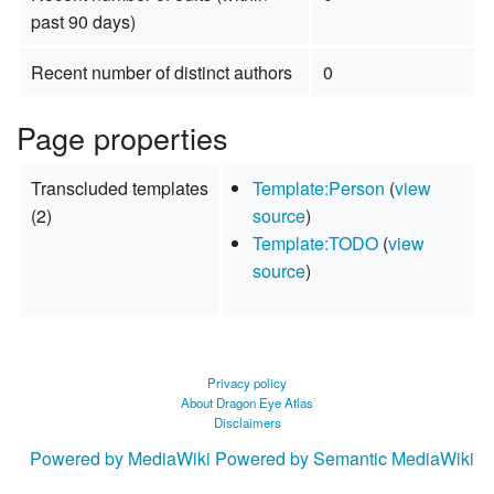
past 90 days)
Recent number of distinct authors
0
Page properties
Transcluded templates
Template:Person
(
view
(2)
source
)
Template:TODO
(
view
source
)
Privacy policy
About Dragon Eye Atlas
Disclaimers
Powered by MediaWiki
Powered by Semantic MediaWiki