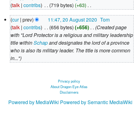
August
talk
contribs
‎
719 bytes
+63
‎
2020
N
20
cur
prev
11:47, 20 August 2020
‎
Tom
o
August
talk
contribs
‎
656 bytes
+656
‎
Created page
e
2020
with "Lord Protector is a religious and military leadership
d
title within
Schap
and designates the lord of a province
i
who is also its military leader. The title is more common
t
in..."
s
u
m
m
Privacy policy
About Dragon Eye Atlas
a
Disclaimers
r
Powered by MediaWiki
Powered by Semantic MediaWiki
y