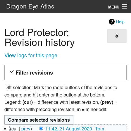
Dragon Eye Atlas
MENU
Navigation
Help
Lord Protector:
Search
Revision history
View logs for this page
Filter revisions
Diff selection: Mark the radio buttons of the revisions to
compare and hit enter or the button at the bottom.
Legend:
(cur)
= difference with latest revision,
(prev)
=
difference with preceding revision,
m
= minor edit.
21
cur
prev
11:42, 21 August 2020
‎
Tom