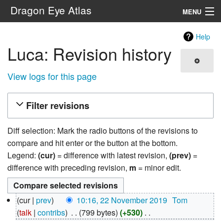
Dragon Eye Atlas
MENU
Navigation
Help
Luca: Revision history
Search
View logs for this page
Filter revisions
Diff selection: Mark the radio buttons of the revisions to
compare and hit enter or the button at the bottom.
Legend:
(cur)
= difference with latest revision,
(prev)
=
difference with preceding revision,
m
= minor edit.
22
cur
prev
10:16, 22 November 2019
‎
Tom
November
talk
contribs
‎
799 bytes
+530
‎
2019