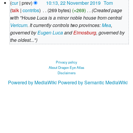
N
cur
prev
10:13, 22 November 2019
‎
Tom
o
talk
contribs
‎
269 bytes
+269
‎
Created page
e
with "House Luca is a minor noble house from central
d
Vericum
. It currently controls two provinces:
Mea
,
i
governed by
Eugen Luca
and
Eimosburg
, governed by
t
the oldest..."
s
u
m
Privacy policy
About Dragon Eye Atlas
m
Disclaimers
a
Powered by MediaWiki
Powered by Semantic MediaWiki
r
y