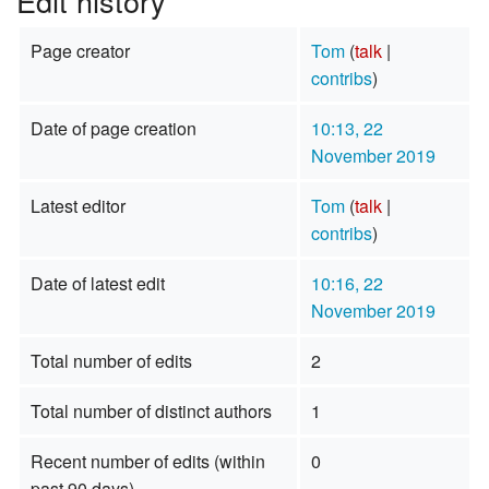
Edit history
Page creator
Tom
(
talk
|
contribs
)
Date of page creation
10:13, 22
November 2019
Latest editor
Tom
(
talk
|
contribs
)
Date of latest edit
10:16, 22
November 2019
Total number of edits
2
Total number of distinct authors
1
Recent number of edits (within
0
past 90 days)