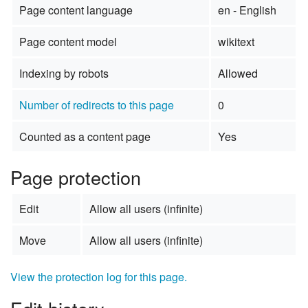
Page content language
en - English
Page content model
wikitext
Indexing by robots
Allowed
Number of redirects to this page
0
Counted as a content page
Yes
Page protection
Edit
Allow all users (infinite)
Move
Allow all users (infinite)
View the protection log for this page.