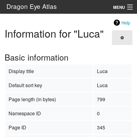
Dragon Eye Atlas
MENU
Navigation
Help
Information for "Luca"
Search
Basic information
Display title
Luca
Default sort key
Luca
Page length (in bytes)
799
Namespace ID
0
Page ID
345