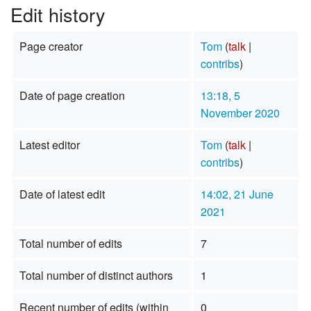
Edit history
Page creator
Tom
(
talk
|
contribs
)
Date of page creation
13:18, 5
November 2020
Latest editor
Tom
(
talk
|
contribs
)
Date of latest edit
14:02, 21 June
2021
Total number of edits
7
Total number of distinct authors
1
Recent number of edits (within
0