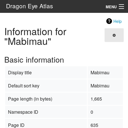
Dragon Eye Atlas
MENU
Navigation
Help
Information for
Search
"Mabimau"
Basic information
Display title
Mabimau
Default sort key
Mabimau
Page length (in bytes)
1,665
Namespace ID
0
Page ID
635