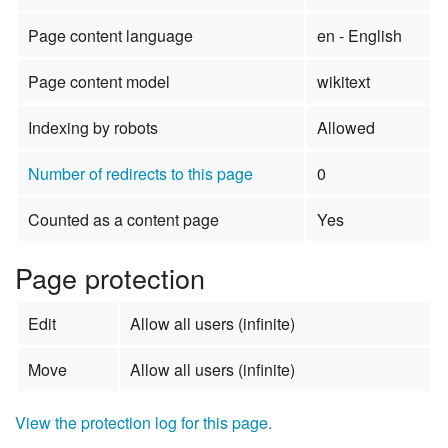
Page content language
en - English
Page content model
wikitext
Indexing by robots
Allowed
Number of redirects to this page
0
Counted as a content page
Yes
Page protection
Edit
Allow all users (infinite)
Move
Allow all users (infinite)
View the protection log for this page.