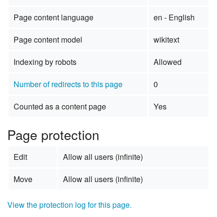
Page content language
en - English
Page content model
wikitext
Indexing by robots
Allowed
Number of redirects to this page
0
Counted as a content page
Yes
Page protection
Edit
Allow all users (infinite)
Move
Allow all users (infinite)
View the protection log for this page.