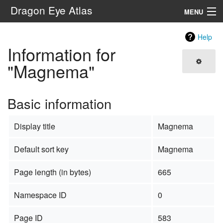
Dragon Eye Atlas
MENU
Navigation
Help
Information for
Search
"Magnema"
Basic information
Display title
Magnema
Default sort key
Magnema
Page length (in bytes)
665
Namespace ID
0
Page ID
583