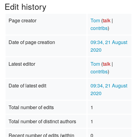
Edit history
Page creator
Tom
(
talk
|
contribs
)
Date of page creation
09:34, 21 August
2020
Latest editor
Tom
(
talk
|
contribs
)
Date of latest edit
09:34, 21 August
2020
Total number of edits
1
Total number of distinct authors
1
Recent number of edits (within
0