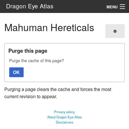
Dragon Eye Atlas
MENU
Navigation
Mahuman Hereticals
Search
Purge this page
Purge the cache of this page?
OK
Purging a page clears the cache and forces the most
current revision to appear.
Privacy policy
About Dragon Eye Atlas
Disclaimers