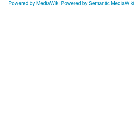
Powered by MediaWiki
Powered by Semantic MediaWiki