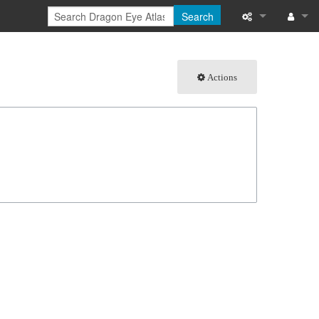
Search
What links here
Log in
Actions
Related chang
Special pages
Page informati
Recent change
Help