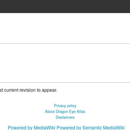
 current revision to appear.
Privacy policy
About Dragon Eye Atlas
Disclaimers
Powered by MediaWiki
Powered by Semantic MediaWiki