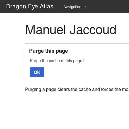
Dragon Eye Atlas
Navigation
Main page
Manuel Jaccoud
Recent changes
Random page
Purge this page
Help about MediaWiki
Purge the cache of this page?
OK
Purging a page clears the cache and forces the most