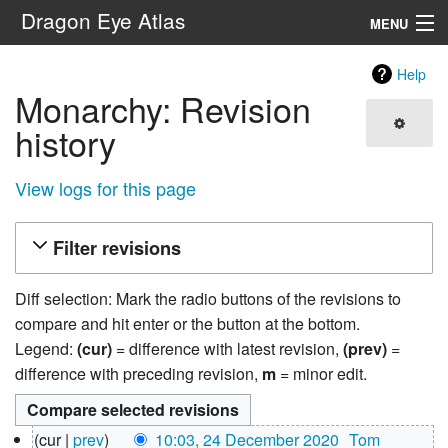
Dragon Eye Atlas
MENU
Navigation
Help
Monarchy: Revision
Search
history
View logs for this page
Filter revisions
Diff selection: Mark the radio buttons of the revisions to
compare and hit enter or the button at the bottom.
Legend:
(cur)
= difference with latest revision,
(prev)
=
difference with preceding revision,
m
= minor edit.
24
cur
prev
10:03, 24 December 2020
‎
Tom