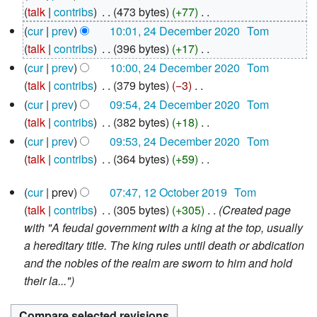
December
talk
contribs
‎
473 bytes
+77
‎
2020
N
cur
prev
10:01, 24 December 2020
‎
Tom
o
talk
contribs
‎
396 bytes
+17
‎
e
N
cur
prev
10:00, 24 December 2020
‎
Tom
d
o
talk
contribs
‎
379 bytes
−3
‎
i
e
N
cur
prev
09:54, 24 December 2020
‎
Tom
t
d
o
talk
contribs
‎
382 bytes
+18
‎
s
i
e
N
cur
prev
09:53, 24 December 2020
‎
Tom
u
t
d
o
talk
contribs
‎
364 bytes
+59
‎
m
s
i
e
N
12
m
u
t
d
cur
prev
07:47, 12 October 2019
‎
Tom
o
October
a
m
s
i
talk
contribs
‎
305 bytes
+305
‎
Created page
e
2019
r
m
u
t
with "A feudal government with a king at the top, usually
d
y
a
m
s
a hereditary title. The king rules until death or abdication
i
r
m
u
and the nobles of the realm are sworn to him and hold
t
y
a
m
their la..."
s
r
m
u
y
a