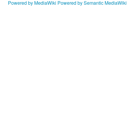
Powered by MediaWiki
Powered by Semantic MediaWiki