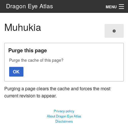
Dragon Eye Atlas
MENU
Navigation
Muhukia
Search
Purge this page
Purge the cache of this page?
OK
Purging a page clears the cache and forces the most
current revision to appear.
Privacy policy
About Dragon Eye Atlas
Disclaimers