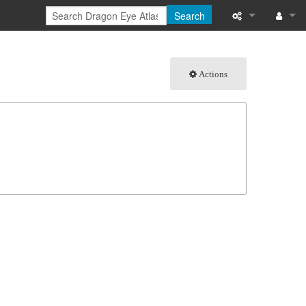
Search
What links here
Log in
Actions
Related chang
Special pages
Page informati
Recent change
Help