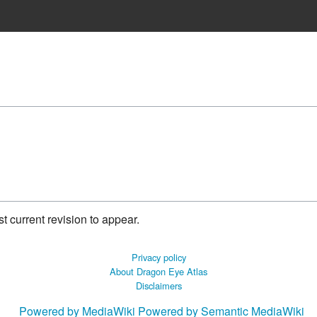
 current revision to appear.
Privacy policy
About Dragon Eye Atlas
Disclaimers
Powered by MediaWiki
Powered by Semantic MediaWiki