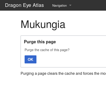
Dragon Eye Atlas
Navigation
Main page
Mukungia
Recent changes
Random page
Purge this page
Help about MediaWiki
Purge the cache of this page?
OK
Purging a page clears the cache and forces the most