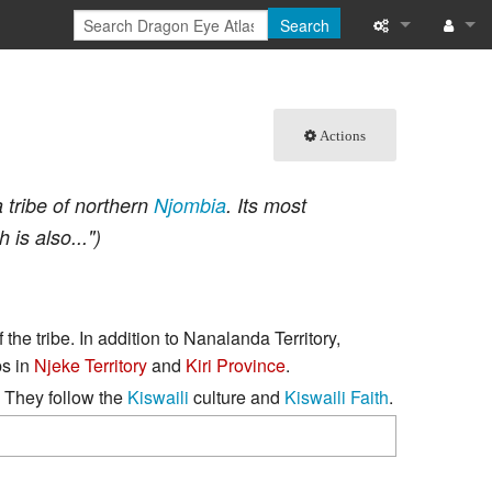
Search
What links here
Log in
Related chang
Actions
Special pages
 tribe of northern
Njombia
. Its most
Printable versi
h is also...")
Permanent link
Page informati
f the tribe. In addition to Nanalanda Territory,
ps in
Njeke Territory
and
Kiri Province
.
Browse propert
. They follow the
Kiswaili
culture and
Kiswaili Faith
.
Recent change
Help