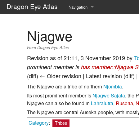
Dragon Eye Atlas
Navigation
Main page
Njagwe
Recent changes
From Dragon Eye Atlas
Random page
Revision as of 21:11, 3 November 2019 by
T
Help about MediaWiki
prominent member is
has member::Njagwe S
(diff) ← Older revision | Latest revision (diff) 
The Njagwe are a tribe of northern
Njombia
.
Its most prominent member is
Njagwe Sajala
, the 
Njagwe can also be found in
Lahralutra
,
Rusoria
,
N
The Njagwe are central Auseka people, with mostly 
Category
:
Tribes