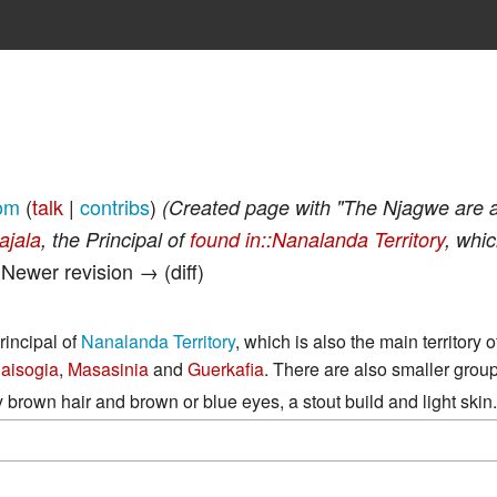
om
(
talk
|
contribs
)
(Created page with "The Njagwe are a
ajala
, the Principal of
found in::Nanalanda Territory
, whic
| Newer revision → (diff)
Principal of
Nanalanda Territory
, which is also the main territory o
aisogia
,
Masasinia
and
Guerkafia
. There are also smaller grou
brown hair and brown or blue eyes, a stout build and light skin