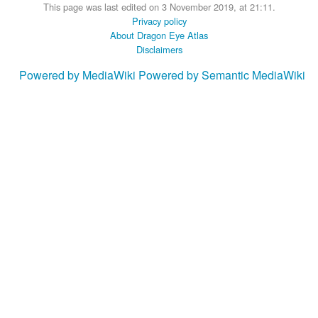
This page was last edited on 3 November 2019, at 21:11.
Privacy policy
About Dragon Eye Atlas
Disclaimers
Powered by MediaWiki
Powered by Semantic MediaWiki