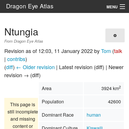
Dragon Eye Atlas
MENU
Navigation
Ntungia
Search
From Dragon Eye Atlas
Revision as of 12:03, 11 January 2022 by
Tom
(
talk
|
contribs
)
(
diff
)
← Older revision
| Latest revision (diff) | Newer
revision → (diff)
2
Area
3924 km
Population
42600
This page is
still incomplete
Dominant Race
human
and missing
content or
Dominant Culture
Kiswaili