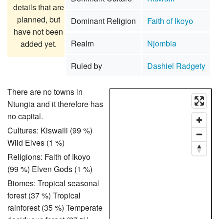
details that are
planned, but
Dominant Religion
Faith of Ikoyo
have not been
Realm
Njombia
added yet.
Ruled by
Dashiel Radgety
There are no towns in
Ntungia and it therefore has
no capital.
Cultures: Kiswaili (99 %)
Wild Elves (1 %)
Religions: Faith of Ikoyo
(99 %) Elven Gods (1 %)
Biomes: Tropical seasonal
forest (37 %) Tropical
rainforest (35 %) Temperate