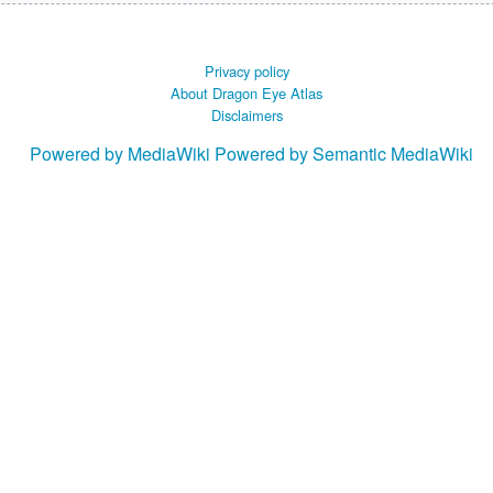
Privacy policy
About Dragon Eye Atlas
Disclaimers
Powered by MediaWiki
Powered by Semantic MediaWiki