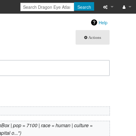
Search
What links here
Log in
Help
Related chang
Actions
Atom
Special pages
Page informati
Recent change
Help
Box | pop = 7100 | race = human | culture =
ital o..."