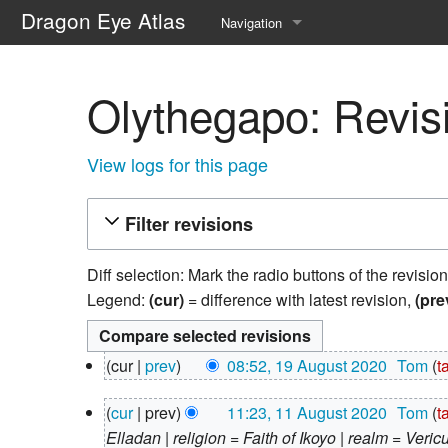
Dragon Eye Atlas
Navigation
Main page
Olythegapo: Revisi
Recent changes
Random page
View logs for this page
Help about MediaWiki
Filter revisions
Diff selection: Mark the radio buttons of the revisio
Legend:
(cur)
= difference with latest revision,
(pre
19
cur
prev
08:52, 19 August 2020
‎
Tom
t
August
N
2020
11
cur
prev
11:23, 11 August 2020
‎
Tom
t
o
August
Elladan | religion = Faith of Ikoyo | realm = Veric
e