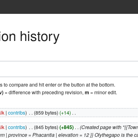
on history
ns to compare and hit enter or the button at the bottom.
v)
= difference with preceding revision,
m
= minor edit.
alk
contribs
‎
859 bytes
+14
‎
alk
contribs
‎
845 bytes
+845
‎
Created page with "{{Town
um | province = Phacantia | elevation = 12 }} Olythegapo is the cap