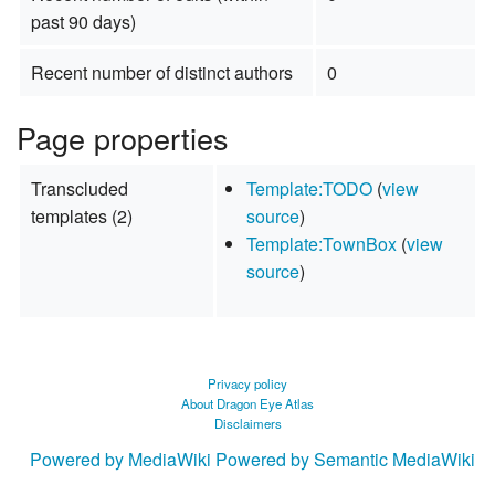
past 90 days)
Recent number of distinct authors
0
Page properties
Transcluded
Template:TODO
(
view
templates (2)
source
)
Template:TownBox
(
view
source
)
Privacy policy
About Dragon Eye Atlas
Disclaimers
Powered by MediaWiki
Powered by Semantic MediaWiki