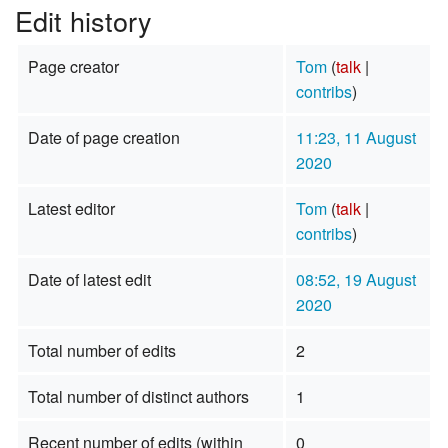
Edit history
Page creator
Tom
(
talk
|
contribs
)
Date of page creation
11:23, 11 August
2020
Latest editor
Tom
(
talk
|
contribs
)
Date of latest edit
08:52, 19 August
2020
Total number of edits
2
Total number of distinct authors
1
Recent number of edits (within
0