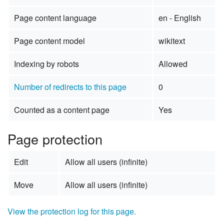
Page content language
en - English
Page content model
wikitext
Indexing by robots
Allowed
Number of redirects to this page
0
Counted as a content page
Yes
Page protection
Edit
Allow all users (infinite)
Move
Allow all users (infinite)
View the protection log for this page.