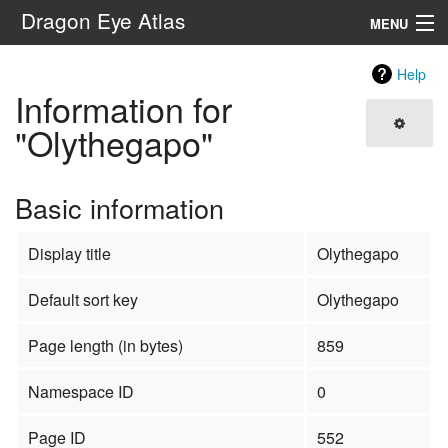
Dragon Eye Atlas
MENU
Navigation
Help
Information for
Search
"Olythegapo"
Basic information
Display title
Olythegapo
Default sort key
Olythegapo
Page length (in bytes)
859
Namespace ID
0
Page ID
552