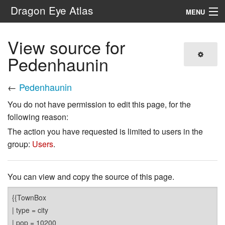
Dragon Eye Atlas
MENU
Navigation
View source for
Pedenhaunin
Search
←
Pedenhaunin
You do not have permission to edit this page, for the
following reason:
The action you have requested is limited to users in the
group:
Users
.
You can view and copy the source of this page.