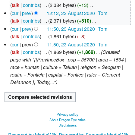
August
talk
contribs
‎
2,384 bytes
+13
‎
2020
N
cur
prev
12:12, 23 August 2020
‎
Tom
o
talk
contribs
‎
2,371 bytes
+510
‎
e
N
cur
prev
11:50, 23 August 2020
‎
Tom
d
o
talk
contribs
‎
1,861 bytes
−8
‎
i
e
N
cur
prev
11:50, 23 August 2020
‎
Tom
t
d
o
talk
contribs
‎
1,869 bytes
+1,869
‎
Created
s
i
e
page with "{{ProvinceBox | pop = 36700 | area = 1564 |
u
t
d
race = human | culture = Tallian | religion = Seogism |
m
s
i
realm = Fonticia | capital = Fontico | ruler = Clement
m
u
t
Delannon }} Today,..."
a
m
s
r
m
u
y
a
m
r
m
Privacy policy
y
a
About Dragon Eye Atlas
Disclaimers
r
y
Powered by MediaWiki
Powered by Semantic MediaWiki