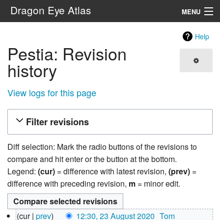
Dragon Eye Atlas
MENU
Navigation
Help
Pestia: Revision
Search
history
View logs for this page
Filter revisions
Diff selection: Mark the radio buttons of the revisions to
compare and hit enter or the button at the bottom.
Legend:
(cur)
= difference with latest revision,
(prev)
=
difference with preceding revision,
m
= minor edit.
23
cur
prev
12:30, 23 August 2020
‎
Tom