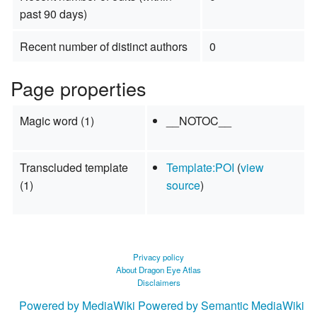
past 90 days)
Recent number of distinct authors
0
Page properties
Magic word (1)
__NOTOC__
Transcluded template
Template:POI
(
view
(1)
source
)
Privacy policy
About Dragon Eye Atlas
Disclaimers
Powered by MediaWiki
Powered by Semantic MediaWiki