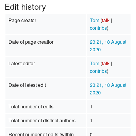
Edit history
Page creator
Tom
(
talk
|
contribs
)
Date of page creation
23:21, 18 August
2020
Latest editor
Tom
(
talk
|
contribs
)
Date of latest edit
23:21, 18 August
2020
Total number of edits
1
Total number of distinct authors
1
Recent number of edits (within
0