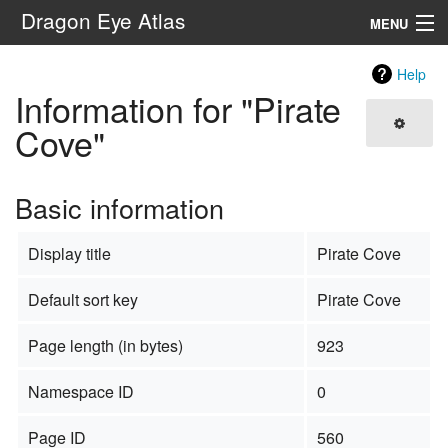
Dragon Eye Atlas
MENU
Navigation
Help
Information for "Pirate
Search
Cove"
Basic information
Display title
Pirate Cove
Default sort key
Pirate Cove
Page length (in bytes)
923
Namespace ID
0
Page ID
560