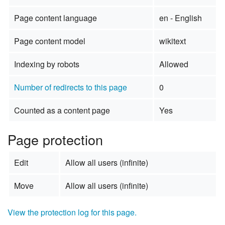
Page content language
en - English
Page content model
wikitext
Indexing by robots
Allowed
Number of redirects to this page
0
Counted as a content page
Yes
Page protection
Edit
Allow all users (infinite)
Move
Allow all users (infinite)
View the protection log for this page.