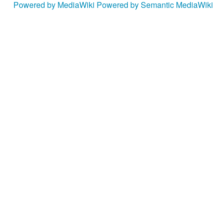
Powered by MediaWiki
Powered by Semantic MediaWiki