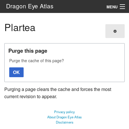
Dragon Eye Atlas
MENU
Navigation
Plartea
Search
Purge this page
Purge the cache of this page?
OK
Purging a page clears the cache and forces the most
current revision to appear.
Privacy policy
About Dragon Eye Atlas
Disclaimers