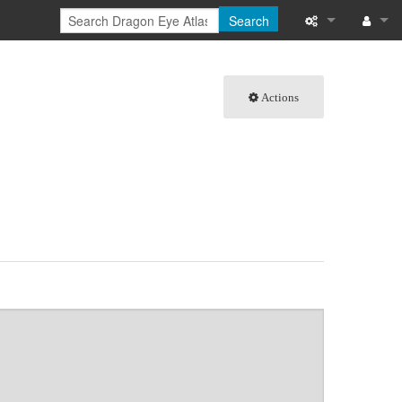
Search
What links here
Log in
Actions
Related chang
Special pages
Page informati
Recent change
Help