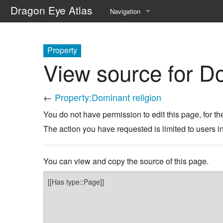
Dragon Eye Atlas
Navigation
Main page
Property
Recent changes
View source for Do
Random page
←
Property:Dominant religion
Help about MediaWiki
You do not have permission to edit this page, for th
The action you have requested is limited to users i
You can view and copy the source of this page.