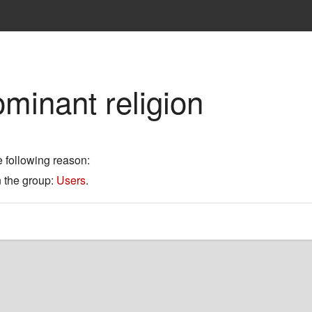
minant religion
e following reason:
n the group:
Users
.