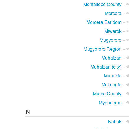
Montalloce County
+
Morcera
+
Morcera Earldom
+
Mtwarok
+
Mugyororo
+
Mugyororo Region
+
Muhaizan
+
Muhaizan (city)
+
Muhukia
+
Mukungia
+
Muma County
+
Mydoniane
+
N
Nabuk
+