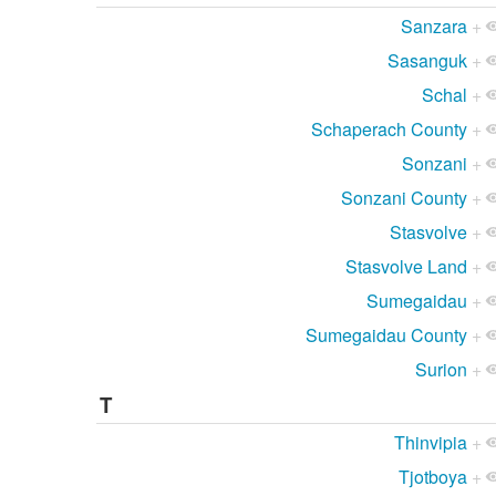
Sanzara
+
Sasanguk
+
Schal
+
Schaperach County
+
Sonzani
+
Sonzani County
+
Stasvolve
+
Stasvolve Land
+
Sumegaidau
+
Sumegaidau County
+
Surion
+
T
Thinvipia
+
Tjotboya
+