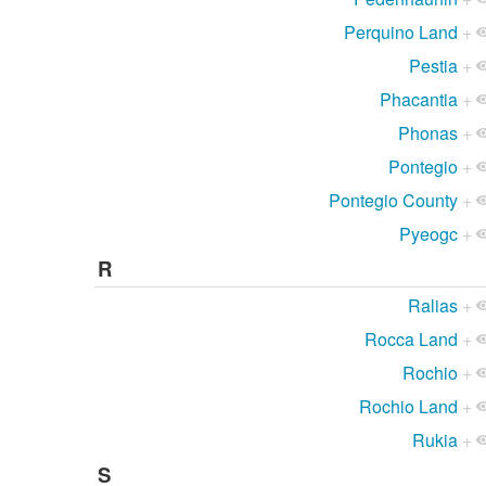
Perquino Land
+
Pestia
+
Phacantia
+
Phonas
+
Pontegio
+
Pontegio County
+
Pyeogc
+
R
Ralias
+
Rocca Land
+
Rochio
+
Rochio Land
+
Rukia
+
S