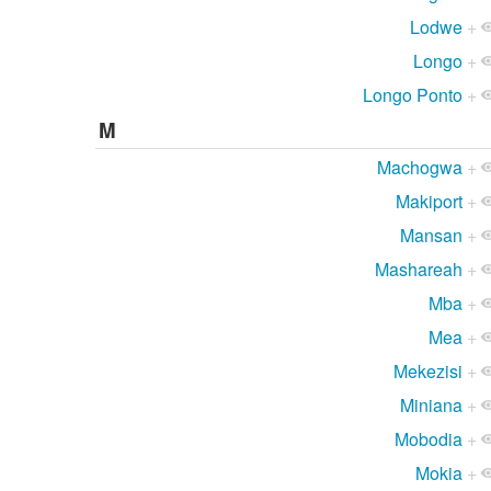
Lodwe
+
Longo
+
Longo Ponto
+
M
Machogwa
+
Makiport
+
Mansan
+
Mashareah
+
Mba
+
Mea
+
Mekezisi
+
Miniana
+
Mobodia
+
Mokia
+