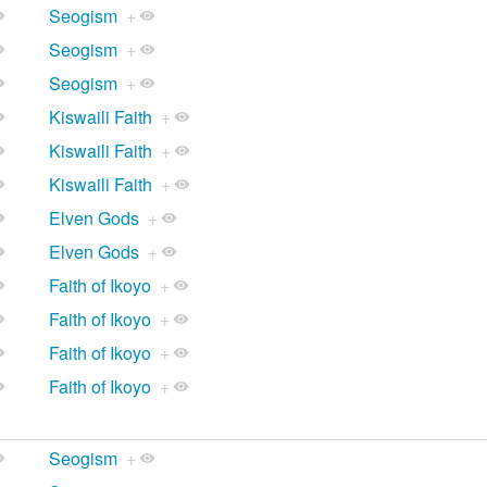
Seogism
+
Seogism
+
Seogism
+
Kiswaili Faith
+
Kiswaili Faith
+
Kiswaili Faith
+
Elven Gods
+
Elven Gods
+
Faith of Ikoyo
+
Faith of Ikoyo
+
Faith of Ikoyo
+
Faith of Ikoyo
+
Seogism
+