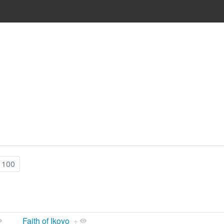
 100
Faith of Ikoyo
+