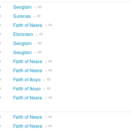
Seogism
+
Surenas
+
Faith of Nesra
+
Ebronism
+
Seogism
+
Seogism
+
Faith of Nesra
+
Faith of Nesra
+
Faith of Ikoyo
+
Faith of Ikoyo
+
Faith of Nesra
+
Faith of Nesra
+
Faith of Nesra
+