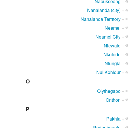
Nabukseong
+
Nanalanda (city)
+
Nanalanda Territory
+
Neamei
+
Neamei City
+
Niewald
+
Nkotodo
+
Ntungia
+
Nul Kohldur
+
O
Olythegapo
+
Orithon
+
P
Pakhia
+
Pedenhaunin
+