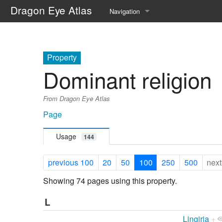
Dragon Eye Atlas
Navigation
Main page
Recent changes
Property
Dominant religion
Random page
From Dragon Eye Atlas
Help about MediaWiki
Page
Usage
144
previous 100
20
50
100
250
500
next
Showing 74 pages using this property.
L
Lingiria
+