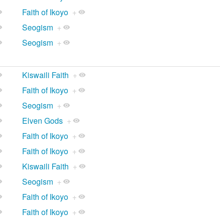
Faith of Ikoyo
+
Seogism
+
Seogism
+
Kiswaili Faith
+
Faith of Ikoyo
+
Seogism
+
Elven Gods
+
Faith of Ikoyo
+
Faith of Ikoyo
+
Kiswaili Faith
+
Seogism
+
Faith of Ikoyo
+
Faith of Ikoyo
+