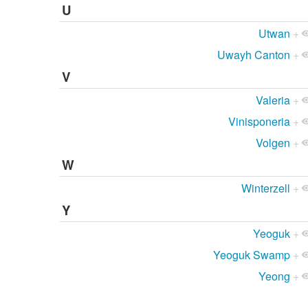
U
Utwan
+
Uwayh Canton
+
V
Valeria
+
Vinisponeria
+
Volgen
+
W
Winterzell
+
Y
Yeoguk
+
Yeoguk Swamp
+
Yeong
+