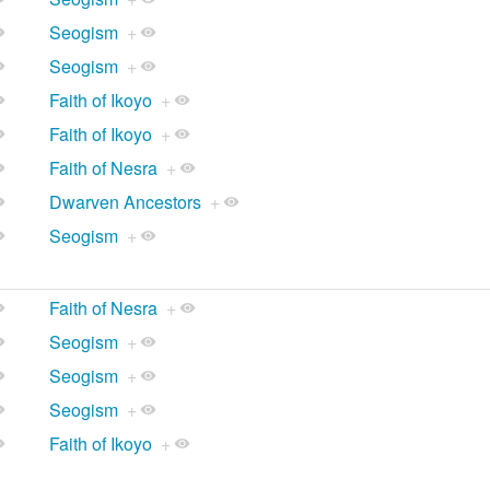
Seogism
+
Seogism
+
Faith of Ikoyo
+
Faith of Ikoyo
+
Faith of Nesra
+
Dwarven Ancestors
+
Seogism
+
Faith of Nesra
+
Seogism
+
Seogism
+
Seogism
+
Faith of Ikoyo
+