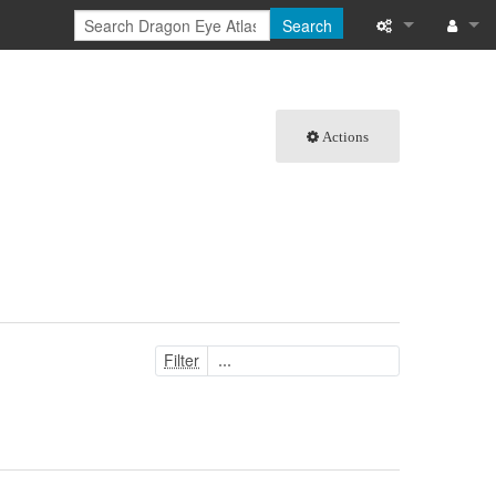
Search
What links here
Log in
Related chang
Actions
Special pages
Printable versi
Permanent link
Page informati
Filter
Browse propert
Recent change
Help