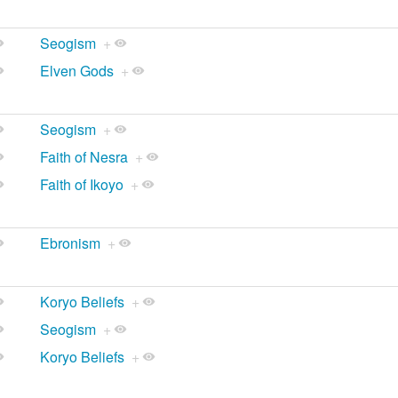
Seogism
+
Elven Gods
+
Seogism
+
Faith of Nesra
+
Faith of Ikoyo
+
Ebronism
+
Koryo Beliefs
+
Seogism
+
Koryo Beliefs
+