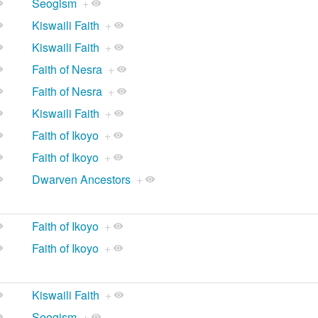
Seogism
+
Kiswaili Faith
+
Kiswaili Faith
+
Faith of Nesra
+
Faith of Nesra
+
Kiswaili Faith
+
Faith of Ikoyo
+
Faith of Ikoyo
+
Dwarven Ancestors
+
Faith of Ikoyo
+
Faith of Ikoyo
+
Kiswaili Faith
+
Seogism
+