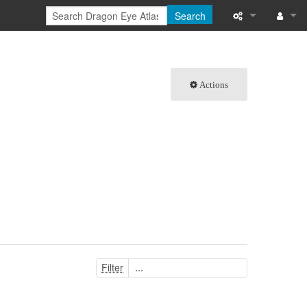
Search
What links here
Log in
Related chang
Actions
Special pages
Printable versi
Permanent link
Page informati
Browse propert
Recent change
Filter
Help