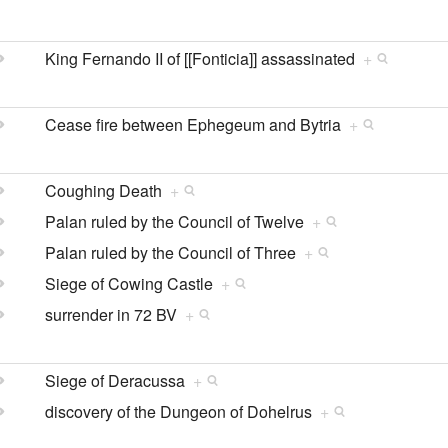
King Fernando II of [[Fonticia]] assassinated
+
Cease fire between Ephegeum and Bytria
+
Coughing Death
+
Palan ruled by the Council of Twelve
+
Palan ruled by the Council of Three
+
Siege of Cowing Castle
+
surrender in 72 BV
+
Siege of Deracussa
+
discovery of the Dungeon of Dohelrus
+