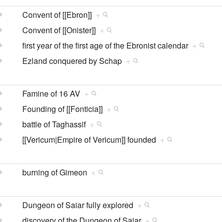
Convent of [[Ebron]]
+
Convent of [[Onister]]
+
first year of the first age of the Ebronist calendar
+
Ezland conquered by Schap
+
Famine of 16 AV
+
Founding of [[Fonticia]]
+
battle of Taghassif
+
[[Vericum|Empire of Vericum]] founded
+
burning of Gimeon
+
Dungeon of Saiar fully explored
+
discovery of the Dungeon of Saiar
+