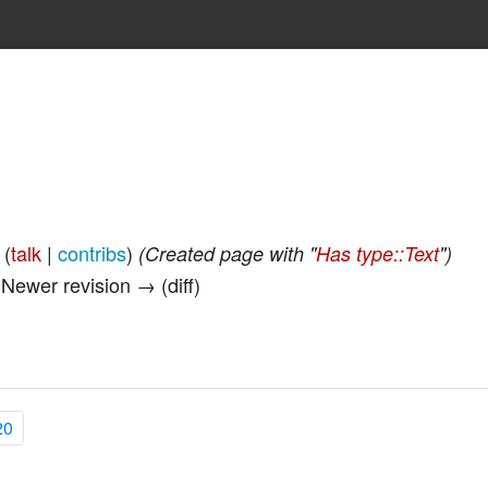
(
talk
|
contribs
)
(Created page with "
Has type::Text
")
| Newer revision → (diff)
20