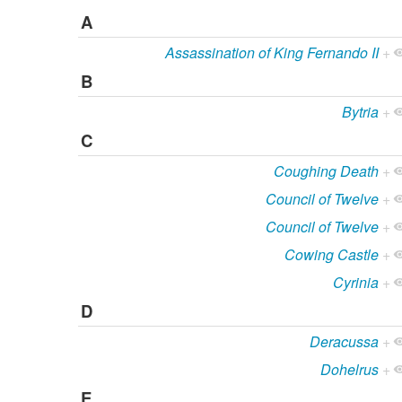
A
Assassination of King Fernando II
+
B
Bytria
+
C
Coughing Death
+
Council of Twelve
+
Council of Twelve
+
Cowing Castle
+
Cyrinia
+
D
Deracussa
+
Dohelrus
+
E