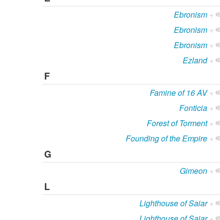
Ebronism
+
Ebronism
+
Ebronism
+
Ezland
+
F
Famine of 16 AV
+
Fonticia
+
Forest of Torment
+
Founding of the Empire
+
G
Gimeon
+
L
Lighthouse of Saiar
+
Lighthouse of Saiar
+