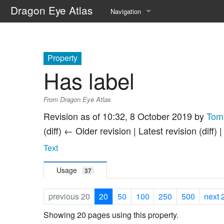
Dragon Eye Atlas
Navigation
Main page
Recent changes
Property
Has label
Random page
From Dragon Eye Atlas
Help about MediaWiki
Revision as of 10:32, 8 October 2019 by
Tom
(diff) ← Older revision | Latest revision (diff) 
Text
Usage
37
previous 20
20
50
100
250
500
next 
Showing 20 pages using this property.