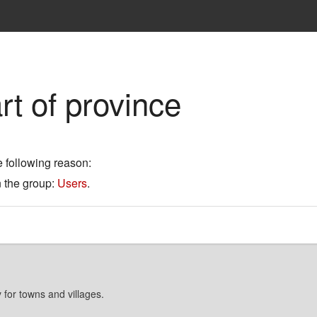
rt of province
e following reason:
n the group:
Users
.