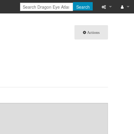
Search
What links here
Log in
Actions
Related chang
Special pages
Page informati
Recent change
Help