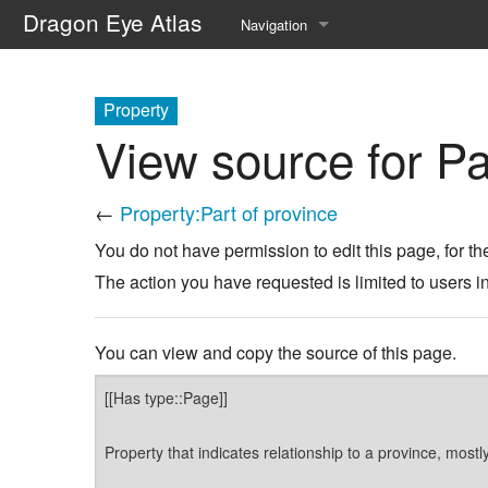
Dragon Eye Atlas
Navigation
Main page
Property
Recent changes
View source for Pa
Random page
←
Property:Part of province
Help about MediaWiki
You do not have permission to edit this page, for th
The action you have requested is limited to users i
You can view and copy the source of this page.