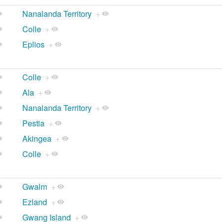
Nanalanda Territory
+
Colle
+
Eplios
+
Colle
+
Ala
+
Nanalanda Territory
+
Pestia
+
Akingea
+
Colle
+
Gwalm
+
Ezland
+
Gwang Island
+