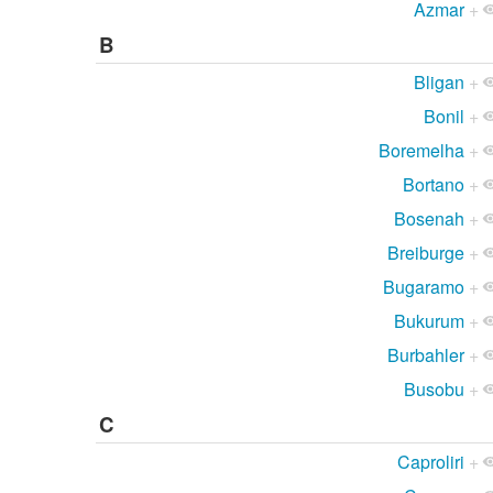
Azmar
+
B
Bligan
+
Bonil
+
Boremelha
+
Bortano
+
Bosenah
+
Breiburge
+
Bugaramo
+
Bukurum
+
Burbahler
+
Busobu
+
C
Caproliri
+