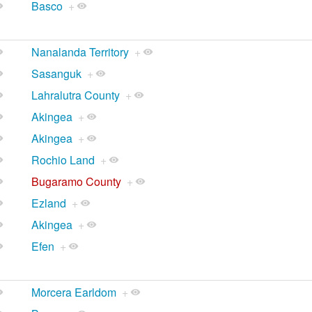
Basco
+
Nanalanda Territory
+
Sasanguk
+
Lahralutra County
+
Akingea
+
Akingea
+
Rochio Land
+
Bugaramo County
+
Ezland
+
Akingea
+
Efen
+
Morcera Earldom
+