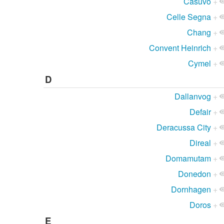
Casuvo
+
Celle Segna
+
Chang
+
Convent Heinrich
+
Cymel
+
D
Dallanvog
+
Defair
+
Deracussa City
+
Direal
+
Domamutam
+
Donedon
+
Dornhagen
+
Doros
+
E