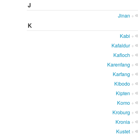
J
Jinan
+
K
Kabi
+
Kafaldur
+
Kafloch
+
Karenfang
+
Karfang
+
Kibodo
+
Kipten
+
Komo
+
Kroburg
+
Kronia
+
Kustet
+