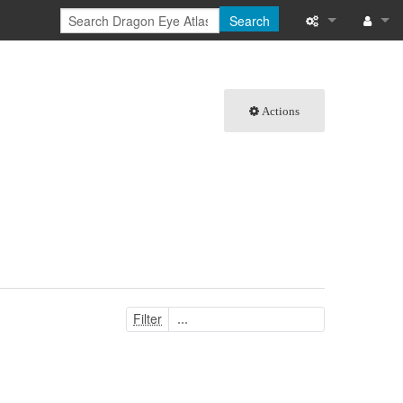
Search
What links here
Log in
Related chang
Actions
Special pages
Printable versi
Permanent link
Page informati
Browse propert
Filter
Recent change
Help