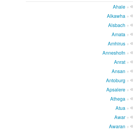
Ahale
+
Alkawha
+
Alsbach
+
Amata
+
Amhirus
+
Anneshofn
+
Anrat
+
Ansan
+
Antoburg
+
Apsalere
+
Athega
+
Atua
+
Awar
+
Awaran
+