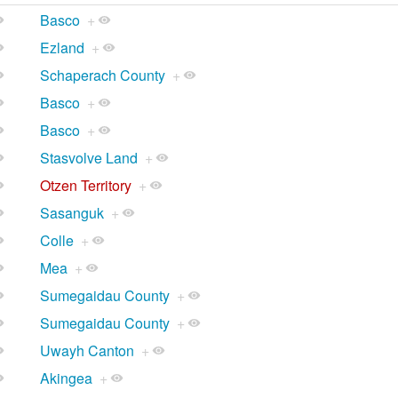
Basco
+
Ezland
+
Schaperach County
+
Basco
+
Basco
+
Stasvolve Land
+
Otzen Territory
+
Sasanguk
+
Colle
+
Mea
+
Sumegaidau County
+
Sumegaidau County
+
Uwayh Canton
+
Akingea
+