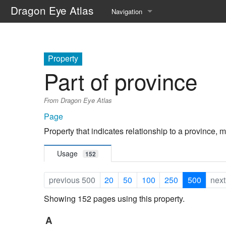
Dragon Eye Atlas
Navigation
Main page
Recent changes
Property
Part of province
Random page
From Dragon Eye Atlas
Help about MediaWiki
Page
Property that indicates relationship to a province, m
Usage
152
previous 500
20
50
100
250
500
next
Showing 152 pages using this property.
A