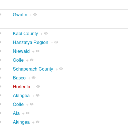
Gwalm
+
Kabi County
+
Hanzatya Region
+
Niewald
+
Colle
+
Schaperach County
+
Basco
+
Horledia
+
Akingea
+
Colle
+
Ala
+
Akingea
+