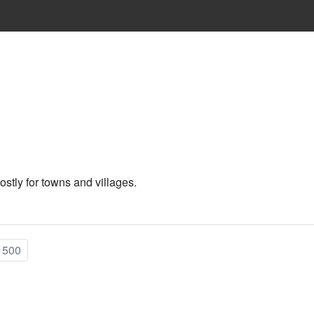
ostly for towns and villages.
 500