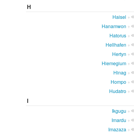
H
Haisel
+
Hanamwon
+
Hatorus
+
Hellhafen
+
Hertyn
+
Hiemegium
+
Hinag
+
Hompo
+
Hudatro
+
I
Ikgugu
+
Imardu
+
Imazaza
+