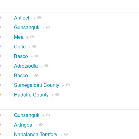
Antioch
+
Gunsanguk
+
Mea
+
Colle
+
Basco
+
Adretsodia
+
Basco
+
Sumegaidau County
+
Hudatro County
+
Gunsanguk
+
Akingea
+
Nanalanda Territory
+