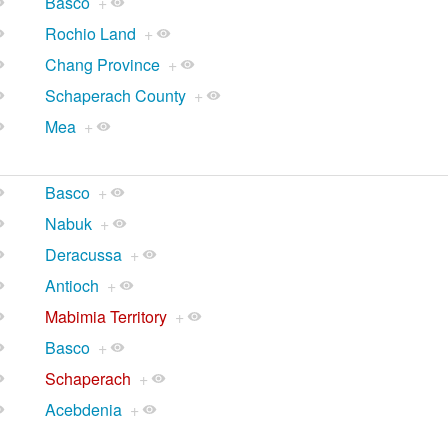
Basco
+
Rochio Land
+
Chang Province
+
Schaperach County
+
Mea
+
Basco
+
Nabuk
+
Deracussa
+
Antioch
+
Mabimia Territory
+
Basco
+
Schaperach
+
Acebdenia
+