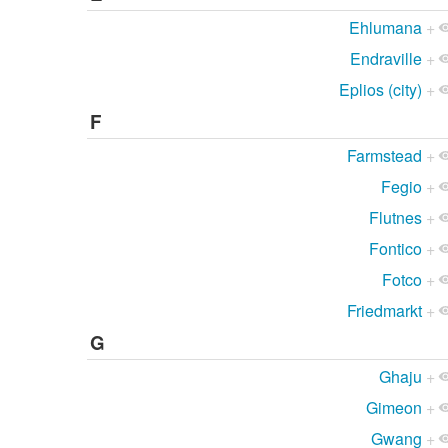
Ehlumana
+
Endraville
+
Eplios (city)
+
F
Farmstead
+
Fegio
+
Flutnes
+
Fontico
+
Fotco
+
Friedmarkt
+
G
Ghaju
+
Gimeon
+
Gwang
+