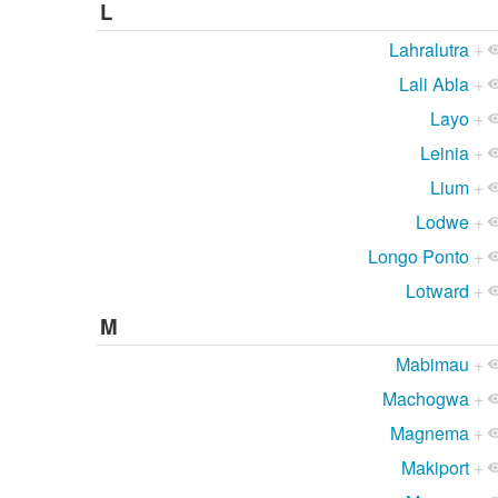
L
Lahralutra
+
Lali Abla
+
Layo
+
Leinia
+
Lium
+
Lodwe
+
Longo Ponto
+
Lotward
+
M
Mabimau
+
Machogwa
+
Magnema
+
Makiport
+