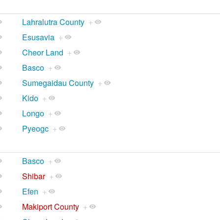
Lahralutra County
+
Esusavia
+
Cheor Land
+
Basco
+
Sumegaidau County
+
Kido
+
Longo
+
Pyeogc
+
Basco
+
Shibar
+
Efen
+
Makiport County
+