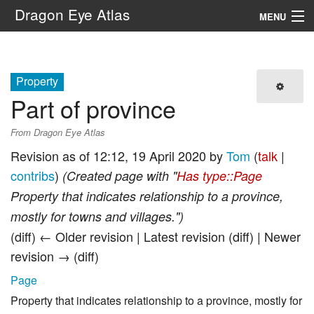
Dragon Eye Atlas
MENU
Navigation
Property
Search
Part of province
From Dragon Eye Atlas
Revision as of 12:12, 19 April 2020 by
Tom
(
talk
|
contribs
)
(Created page with "
Has type::Page
Property that indicates relationship to a province,
mostly for towns and villages.")
(diff) ← Older revision | Latest revision (diff) | Newer
revision → (diff)
Page
Property that indicates relationship to a province, mostly for