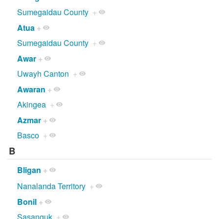
Sumegaidau County
+
Atua
+
Sumegaidau County
+
Awar
+
Uwayh Canton
+
Awaran
+
Akingea
+
Azmar
+
Basco
+
B
Bligan
+
Nanalanda Territory
+
Bonil
+
Sasanguk
+