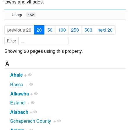
towns and villages.
Usage
152
previous 20
20
50
100
250
500
next 20
Filter
Showing 20 pages using this property.
A
Ahale
+
Basco
+
Alkawha
+
Ezland
+
Alsbach
+
Schaperach County
+