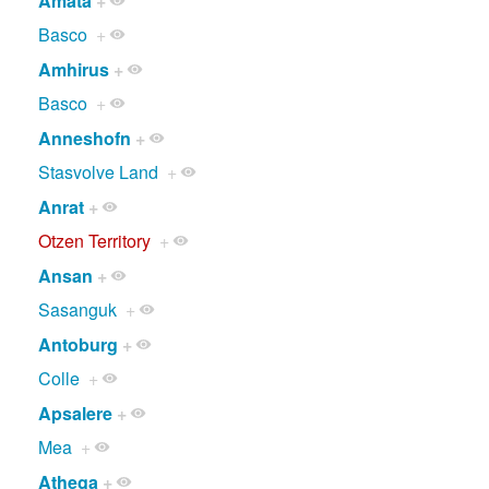
Amata
+
Basco
+
Amhirus
+
Basco
+
Anneshofn
+
Stasvolve Land
+
Anrat
+
Otzen Territory
+
Ansan
+
Sasanguk
+
Antoburg
+
Colle
+
Apsalere
+
Mea
+
Athega
+