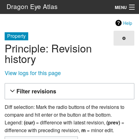
Dragon Eye Atlas
MENU
Navigation
Help
Property
Search
Principle: Revision
history
View logs for this page
Filter revisions
Diff selection: Mark the radio buttons of the revisions to
compare and hit enter or the button at the bottom.
Legend:
(cur)
= difference with latest revision,
(prev)
=
difference with preceding revision,
m
= minor edit.