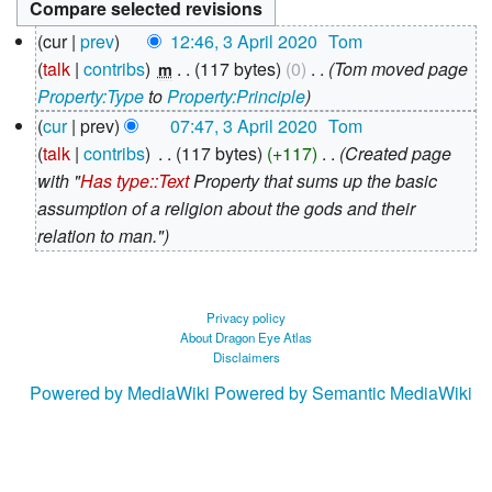
3
cur
prev
12:46, 3 April 2020
‎
Tom
April
talk
contribs
‎
117 bytes
0
‎
Tom moved page
m
2020
Property:Type
to
Property:Principle
cur
prev
07:47, 3 April 2020
‎
Tom
talk
contribs
‎
117 bytes
+117
‎
Created page
with "
Has type::Text
Property that sums up the basic
assumption of a religion about the gods and their
relation to man."
Privacy policy
About Dragon Eye Atlas
Disclaimers
Powered by MediaWiki
Powered by Semantic MediaWiki