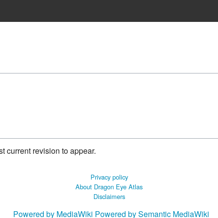
 current revision to appear.
Privacy policy
About Dragon Eye Atlas
Disclaimers
Powered by MediaWiki
Powered by Semantic MediaWiki