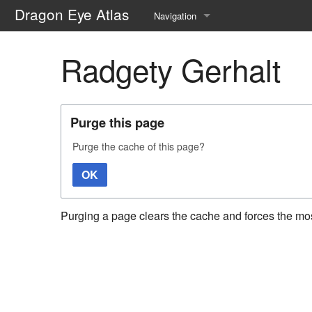
Dragon Eye Atlas
Navigation
Main page
Radgety Gerhalt
Recent changes
Random page
Purge this page
Help about MediaWiki
Purge the cache of this page?
OK
Purging a page clears the cache and forces the most