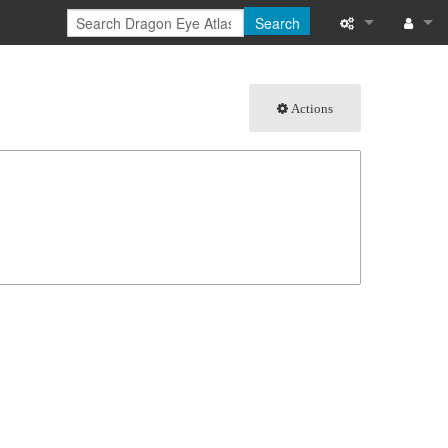
Search
What links here
Log in
Actions
Related chang
Special pages
Page informati
Recent change
Help