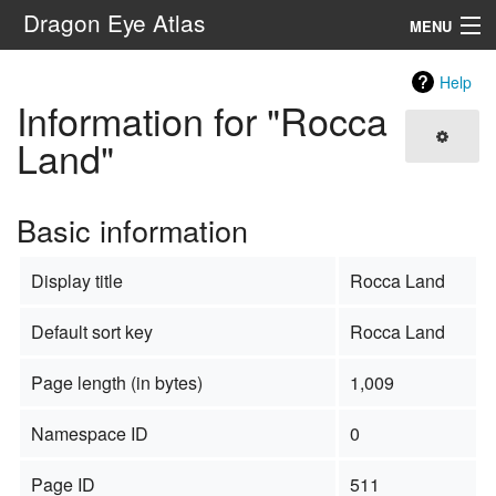
Dragon Eye Atlas
MENU
Navigation
Help
Information for "Rocca
Search
Land"
Basic information
Display title
Rocca Land
Default sort key
Rocca Land
Page length (in bytes)
1,009
Namespace ID
0
Page ID
511