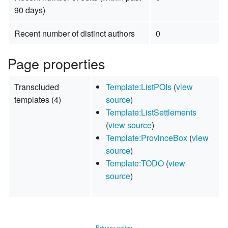
90 days)
Recent number of distinct authors
0
Page properties
Transcluded
Template:ListPOIs
(
view
templates (4)
source
)
Template:ListSettlements
(
view source
)
Template:ProvinceBox
(
view
source
)
Template:TODO
(
view
source
)
Privacy policy