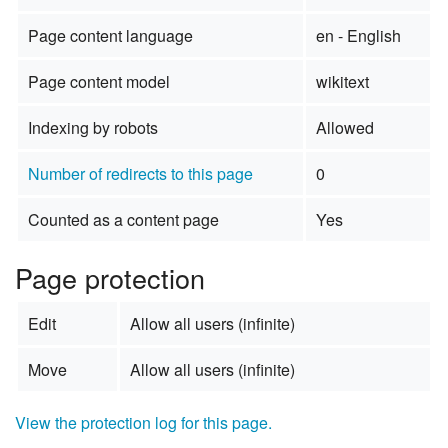
Page content language
en - English
Page content model
wikitext
Indexing by robots
Allowed
Number of redirects to this page
0
Counted as a content page
Yes
Page protection
Edit
Allow all users (infinite)
Move
Allow all users (infinite)
View the protection log for this page.