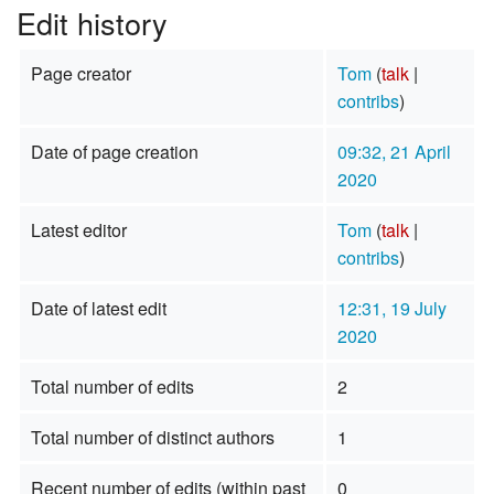
Edit history
Page creator
Tom
(
talk
|
contribs
)
Date of page creation
09:32, 21 April
2020
Latest editor
Tom
(
talk
|
contribs
)
Date of latest edit
12:31, 19 July
2020
Total number of edits
2
Total number of distinct authors
1
Recent number of edits (within past
0