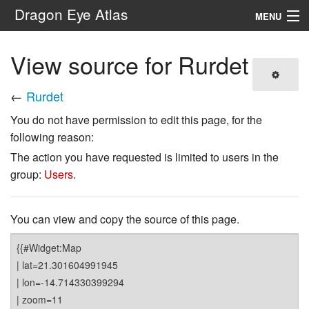
Dragon Eye Atlas
MENU
Navigation
View source for Rurdet
Search
←
Rurdet
You do not have permission to edit this page, for the
following reason:
The action you have requested is limited to users in the
group:
Users
.
You can view and copy the source of this page.