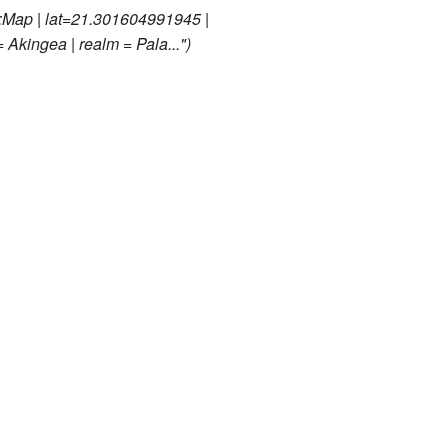
:Map | lat=21.301604991945 |
 Akingea | realm = Pala..."