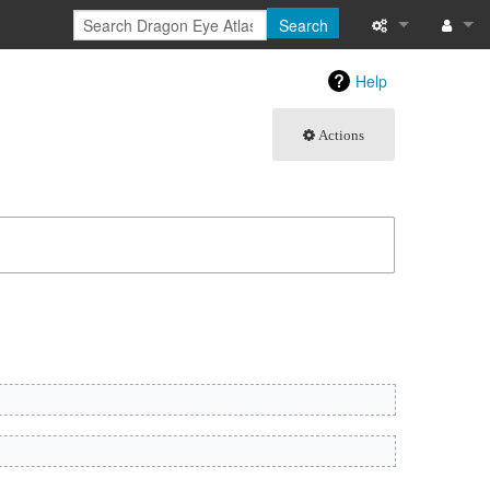
Search
What links here
Log in
Help
Related chang
Actions
Atom
Special pages
Page informati
Recent change
Help