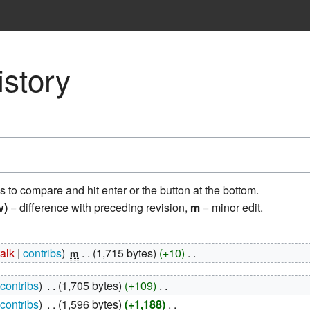
istory
ns to compare and hit enter or the button at the bottom.
v)
= difference with preceding revision,
m
= minor edit.
talk
contribs
‎
1,715 bytes
+10
‎
m
contribs
‎
1,705 bytes
+109
‎
contribs
‎
1,596 bytes
+1,188
‎