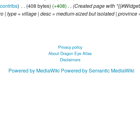
contribs
‎
408 bytes
+408
‎
Created page with "{{#Widget
| type = village | desc = medium-sized but isolated | province =
Privacy policy
About Dragon Eye Atlas
Disclaimers
Powered by MediaWiki
Powered by Semantic MediaWiki