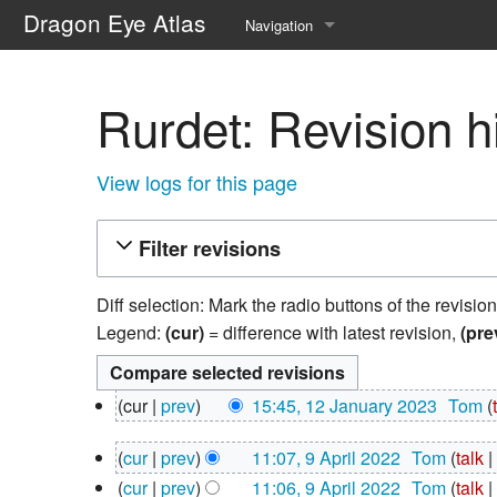
Dragon Eye Atlas
Navigation
Main page
Rurdet: Revision h
Recent changes
Random page
View logs for this page
Help about MediaWiki
Filter revisions
Diff selection: Mark the radio buttons of the revisio
Legend:
(cur)
= difference with latest revision,
(pre
12
cur
prev
15:45, 12 January 2023
‎
Tom
January
N
2023
9
cur
prev
11:07, 9 April 2022
‎
Tom
talk
o
April
N
e
cur
prev
11:06, 9 April 2022
‎
Tom
talk