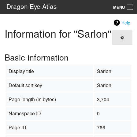
Dragon Eye Atlas
MENU
Navigation
Help
Information for "Sarlon"
Search
Basic information
Display title
Sarlon
Default sort key
Sarlon
Page length (in bytes)
3,704
Namespace ID
0
Page ID
766