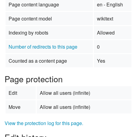
Page content language
en - English
Page content model
wikitext
Indexing by robots
Allowed
Number of redirects to this page
0
Counted as a content page
Yes
Page protection
Edit
Allow all users (infinite)
Move
Allow all users (infinite)
View the protection log for this page.