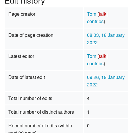
Edit history
Page creator
Tom
(
talk
|
contribs
)
Date of page creation
08:33, 18 January
2022
Latest editor
Tom
(
talk
|
contribs
)
Date of latest edit
09:26, 18 January
2022
Total number of edits
4
Total number of distinct authors
1
Recent number of edits (within
0
past 90 days)