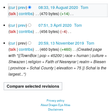
N
19
cur
prev
08:33, 19 August 2020
‎
Tom
o
August
talk
contribs
‎
470 bytes
+14
‎
e
2020
N
d
3
cur
prev
07:51, 3 April 2020
‎
Tom
o
i
April
talk
contribs
‎
456 bytes
−4
‎
e
2020
t
N
d
s
13
cur
prev
20:59, 13 November 2019
‎
Tom
o
i
u
November
talk
contribs
‎
460 bytes
+460
‎
Created page
e
2019
t
m
with "{{TownBox | pop = 45200 | race = human | culture =
d
s
m
Shwazen | religion = Faith of Nesreyrar | realm = Biesen
i
u
a
| province = Schal County | elevation = 75 }} Schal is the
t
m
r
largest..."
s
m
y
u
a
m
r
m
y
a
Privacy policy
r
About Dragon Eye Atlas
Disclaimers