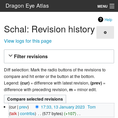
Dragon Eye Atlas
MENU
Navigation
Help
Schal: Revision history
Search
View logs for this page
Filter revisions
Diff selection: Mark the radio buttons of the revisions to
compare and hit enter or the button at the bottom.
Legend:
(cur)
= difference with latest revision,
(prev)
=
difference with preceding revision,
m
= minor edit.
13
cur
prev
17:33, 13 January 2023
‎
Tom
January
talk
contribs
‎
577 bytes
+107
‎
2023