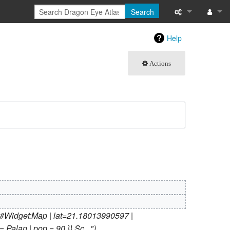
Search
What links here
Log in
Help
Related chang
Actions
Atom
Special pages
Page informati
Recent change
Help
{#Widget:Map | lat=21.18013990597 |
 Palan | pop = 90 }} Sc..."