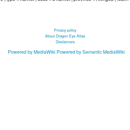
Privacy policy
About Dragon Eye Atlas
Disclaimers
Powered by MediaWiki
Powered by Semantic MediaWiki