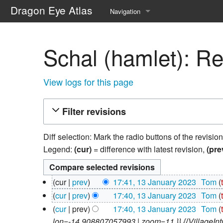
Dragon Eye Atlas
Navigation
Main page
Schal (hamlet): Re
Recent changes
Random page
View logs for this page
Help about MediaWiki
Filter revisions
Diff selection: Mark the radio buttons of the revisio
Legend:
(cur)
= difference with latest revision,
(pre
13
cur
prev
17:41, 13 January 2023
‎
Tom
January
N
cur
prev
17:40, 13 January 2023
‎
Tom
2023
o
N
cur
prev
17:40, 13 January 2023
‎
Tom
e
o
lon=-14.908807057993 | zoom=11 }} {{VillageIntro 