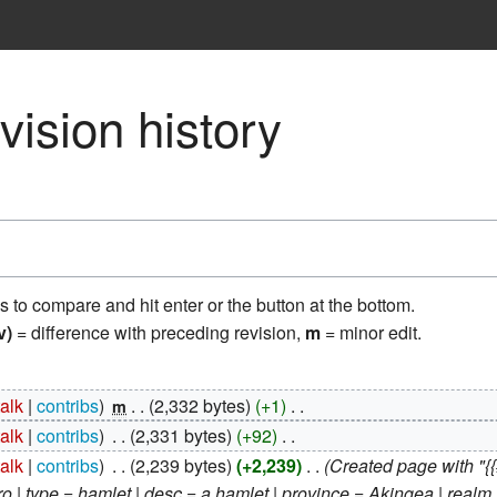
vision history
ns to compare and hit enter or the button at the bottom.
v)
= difference with preceding revision,
m
= minor edit.
talk
contribs
‎
2,332 bytes
+1
‎
m
talk
contribs
‎
2,331 bytes
+92
‎
talk
contribs
‎
2,239 bytes
+2,239
‎
Created page with "{
| type = hamlet | desc = a hamlet | province = Akingea | realm =