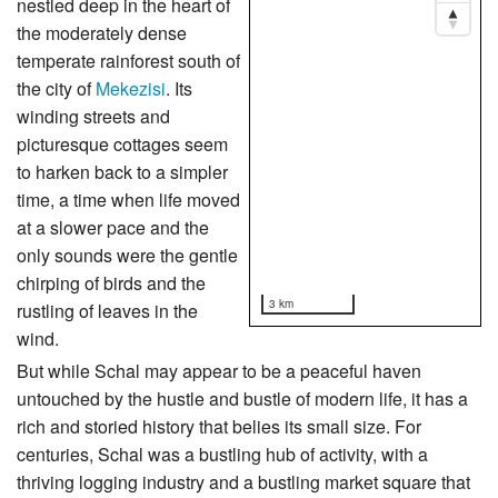
nestled deep in the heart of
the moderately dense
temperate rainforest south of
the city of
Mekezisi
. Its
winding streets and
picturesque cottages seem
to harken back to a simpler
time, a time when life moved
at a slower pace and the
only sounds were the gentle
chirping of birds and the
3 km
rustling of leaves in the
wind.
But while Schal may appear to be a peaceful haven
untouched by the hustle and bustle of modern life, it has a
rich and storied history that belies its small size. For
centuries, Schal was a bustling hub of activity, with a
thriving logging industry and a bustling market square that