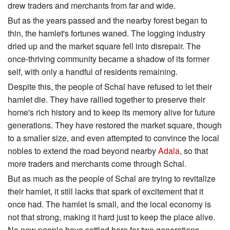
drew traders and merchants from far and wide.
But as the years passed and the nearby forest began to
thin, the hamlet's fortunes waned. The logging industry
dried up and the market square fell into disrepair. The
once-thriving community became a shadow of its former
self, with only a handful of residents remaining.
Despite this, the people of Schal have refused to let their
hamlet die. They have rallied together to preserve their
home's rich history and to keep its memory alive for future
generations. They have restored the market square, though
to a smaller size, and even attempted to convince the local
nobles to extend the road beyond nearby
Adala
, so that
more traders and merchants come through Schal.
But as much as the people of Schal are trying to revitalize
their hamlet, it still lacks that spark of excitement that it
once had. The hamlet is small, and the local economy is
not that strong, making it hard just to keep the place alive.
No new people have settled here for two generations.