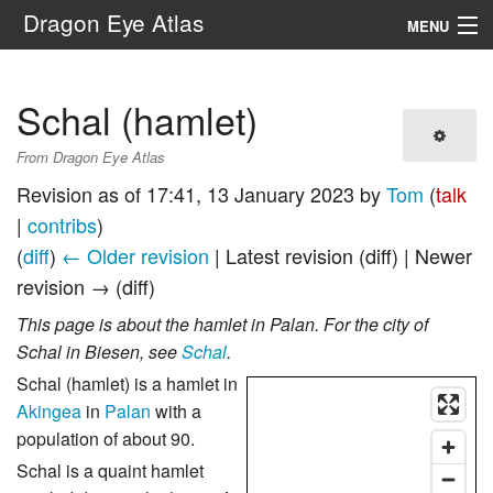
Dragon Eye Atlas
MENU
Navigation
Schal (hamlet)
Search
From Dragon Eye Atlas
Revision as of 17:41, 13 January 2023 by
Tom
(
talk
|
contribs
)
(
diff
)
← Older revision
| Latest revision (diff) | Newer
revision → (diff)
This page is about the hamlet in Palan. For the city of
Schal in Biesen, see
Schal
.
Schal (hamlet) is a hamlet in
Akingea
in
Palan
with a
population of about 90.
Schal is a quaint hamlet