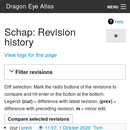
Dragon Eye Atlas
MENU
Navigation
Help
Schap: Revision
Search
history
View logs for this page
Filter revisions
Diff selection: Mark the radio buttons of the revisions to
compare and hit enter or the button at the bottom.
Legend:
(cur)
= difference with latest revision,
(prev)
=
difference with preceding revision,
m
= minor edit.
1
cur
prev
11:57, 1 October 2020
‎
Tom