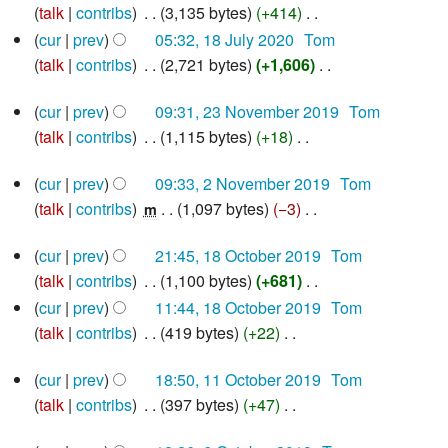
i
talk
contribs
‎
3,135 bytes
+414
‎
e
u
2020
N
t
d
cur
prev
05:32, 18 July 2020
‎
Tom
m
o
s
i
talk
contribs
‎
2,721 bytes
+1,606
‎
m
e
u
N
t
a
23
d
cur
prev
09:31, 23 November 2019
‎
Tom
m
o
s
r
November
i
talk
contribs
‎
1,115 bytes
+18
‎
m
e
u
2019
y
N
t
a
d
m
2
cur
prev
09:33, 2 November 2019
‎
Tom
o
s
r
i
m
November
talk
contribs
‎
1,097 bytes
−3
‎
e
m
u
2019
y
t
a
N
d
m
s
r
18
cur
prev
21:45, 18 October 2019
‎
Tom
o
i
m
u
y
October
talk
contribs
‎
1,100 bytes
+681
‎
e
2019
t
a
m
N
d
cur
prev
11:44, 18 October 2019
‎
Tom
s
r
m
o
i
talk
contribs
‎
419 bytes
+22
‎
u
y
a
e
N
t
m
r
11
d
cur
prev
18:50, 11 October 2019
‎
Tom
o
s
m
y
October
i
talk
contribs
‎
397 bytes
+47
‎
e
u
2019
a
N
t
d
m
r
6