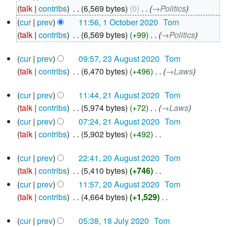
October
talk
contribs
‎
6,569 bytes
0
‎
→‎Politics
2020
cur
prev
11:56, 1 October 2020
‎
Tom
talk
contribs
‎
6,569 bytes
+99
‎
→‎Politics
23
cur
prev
09:57, 23 August 2020
‎
Tom
August
talk
contribs
‎
6,470 bytes
+496
‎
→‎Laws
2020
21
cur
prev
11:44, 21 August 2020
‎
Tom
August
talk
contribs
‎
5,974 bytes
+72
‎
→‎Laws
2020
cur
prev
07:24, 21 August 2020
‎
Tom
talk
contribs
‎
5,902 bytes
+492
‎
N
20
cur
prev
22:41, 20 August 2020
‎
Tom
o
August
talk
contribs
‎
5,410 bytes
+746
‎
e
2020
N
d
cur
prev
11:57, 20 August 2020
‎
Tom
o
i
talk
contribs
‎
4,664 bytes
+1,529
‎
e
N
t
18
d
cur
prev
05:38, 18 July 2020
‎
Tom
o
s
July