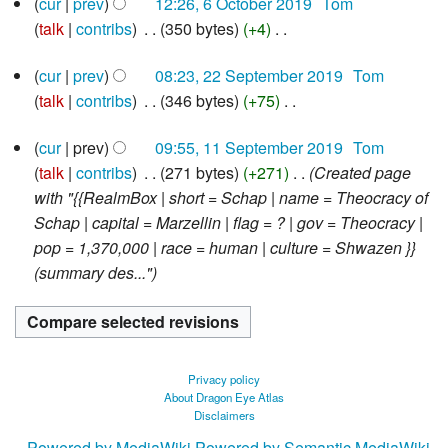
cur
prev
12:26, 6 October 2019
‎
Tom
o
s
i
m
y
October
talk
contribs
‎
350 bytes
+4
‎
e
u
2019
t
a
N
d
m
s
r
22
cur
prev
08:23, 22 September 2019
‎
Tom
o
i
m
u
y
September
talk
contribs
‎
346 bytes
+75
‎
e
2019
t
a
m
N
d
s
r
m
11
cur
prev
09:55, 11 September 2019
‎
Tom
o
i
u
y
September
a
talk
contribs
‎
271 bytes
+271
‎
Created page
e
2019
t
m
r
with "{{RealmBox | short = Schap | name = Theocracy of
d
s
m
y
Schap | capital = Marzellin | flag = ? | gov = Theocracy |
i
u
a
pop = 1,370,000 | race = human | culture = Shwazen }}
t
m
r
(summary des..."
s
m
y
u
a
m
r
m
y
a
Privacy policy
r
About Dragon Eye Atlas
Disclaimers
y
Powered by MediaWiki
Powered by Semantic MediaWiki