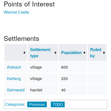
Points of Interest
Wachet Castle
Settlements
Settlement
Ruled
Population
type
by
Alsbach
village
600
Karfang
village
220
Selmwald
hamlet
40
Categories
:
Provinces
TODO