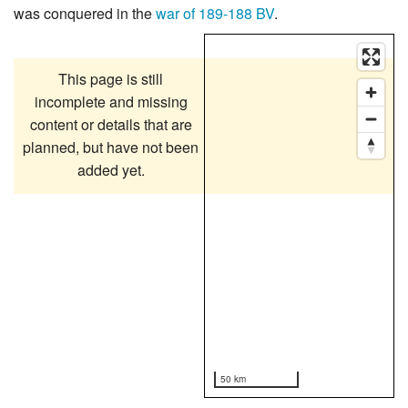
was conquered in the
war of 189-188 BV
.
This page is still
incomplete and missing
content or details that are
planned, but have not been
added yet.
50 km