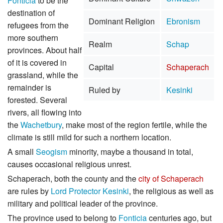
Fonticia
to be the
destination of
Dominant Religion
Ebronism
refugees from the
more southern
Realm
Schap
provinces. About half
of it is covered in
Capital
Schaperach
grassland, while the
remainder is
Ruled by
Kesinki
forested. Several
rivers, all flowing into
the
Wachetbury
, make most of the region fertile, while the
climate is still mild for such a northern location.
A small
Seogism
minority, maybe a thousand in total,
causes occasional religious unrest.
Schaperach, both the county and the
city of Schaperach
are rules by
Lord Protector
Kesinki
, the religious as well as
military and political leader of the province.
The province used to belong to
Fonticia
centuries ago, but