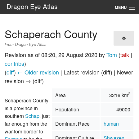
Dragon Eye Atlas
MENU
Navigation
Schaperach County
Search
From Dragon Eye Atlas
Revision as of 08:20, 29 August 2020 by
Tom
(
talk
|
contribs
)
(
diff
)
← Older revision
| Latest revision (diff) | Newer
revision → (diff)
2
Area
3216 km
Schaperach County
is a province in
Population
49000
southern
Schap
, just
far enough from the
Dominant Race
human
war-torn border to
Dominant Culture
Shwazen