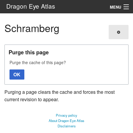
Dragon Eye Atlas
MENU
Navigation
Schramberg
Search
Purge this page
Purge the cache of this page?
OK
Purging a page clears the cache and forces the most
current revision to appear.
Privacy policy
About Dragon Eye Atlas
Disclaimers