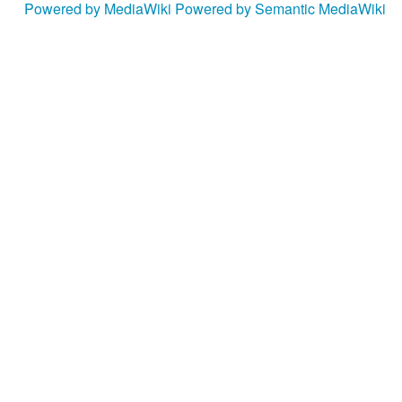
Powered by MediaWiki
Powered by Semantic MediaWiki