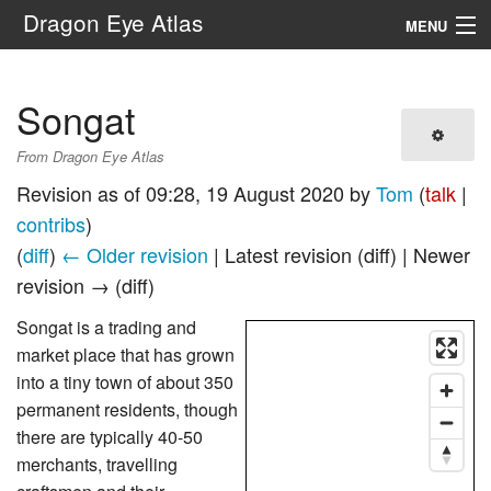
Dragon Eye Atlas
MENU
Navigation
Songat
Search
From Dragon Eye Atlas
Revision as of 09:28, 19 August 2020 by
Tom
(
talk
|
contribs
)
(
diff
)
← Older revision
| Latest revision (diff) | Newer
revision → (diff)
Songat is a trading and
market place that has grown
into a tiny town of about 350
permanent residents, though
there are typically 40-50
merchants, travelling