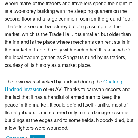
where many of the traders and travellers spend the night. It
is a two-storey building with the sleeping quarters on the
second floor and a large common room on the ground floor.
There is a second two-storey building also right at the
market, which is the Trade Hall. It is smaller, but older than
the inn and is the place where merchants can rent stalls in
the market or trade directly with each other. It is also where
the local traders gather, as Songat is ruled by its traders,
courtesy of its history as a market place.
The town was attacked by undead during the
Qualong
Undead Invasion
of 66 AV. Thanks to caravan escorts and
the fact that it has a handful of armed men to keep the
peace in the market, it could defend itself - unlike most of
its neighbours - and suffered only minor damage to some
buildings at the edges and to some fields. Nobody died, but
a few fighters were wounded.