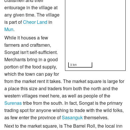
craftsmen and their
entourage in the village at
any given time. The village
is part of
Cheor Land
in
Mun
.
While it houses a few
farmers and craftsmen,
Songat isn't self-sufficient.
Merchants bring in a good
3 km
portion of the food supply,
which the town can pay for
from the market rent it takes. The market square is large for
a place this size and traders from both the north and the
western villages meet here, as well as people of the
Surenas
tribe from the south. In fact, Songat is the primary
trading spot for anyone wishing to trade with the wild folks,
as few enter the province of
Sasanguk
themselves.
Next to the market square, is The Barrel Roll, the local inn