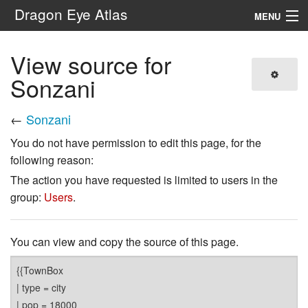
Dragon Eye Atlas
MENU
Navigation
View source for
Sonzani
Search
←
Sonzani
You do not have permission to edit this page, for the
following reason:
The action you have requested is limited to users in the
group:
Users
.
You can view and copy the source of this page.