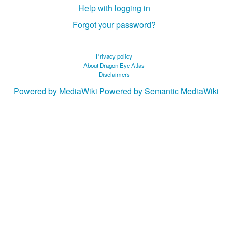
Help with logging in
Forgot your password?
Privacy policy
About Dragon Eye Atlas
Disclaimers
Powered by MediaWiki
Powered by Semantic MediaWiki