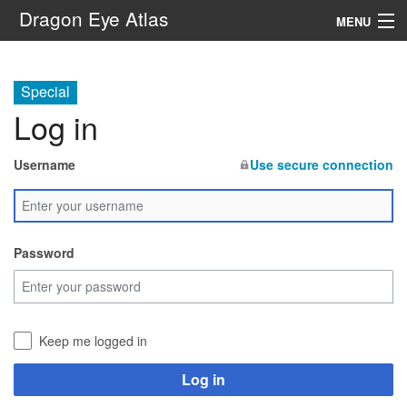
Dragon Eye Atlas
MENU
Navigation
Special
Log in
Search
Username
Use secure connection
Password
Keep me logged in
Log in