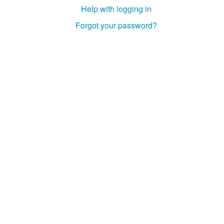
Help with logging in
Forgot your password?