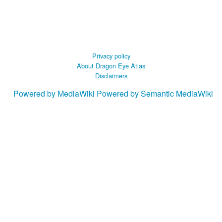
Privacy policy
About Dragon Eye Atlas
Disclaimers
Powered by MediaWiki
Powered by Semantic MediaWiki