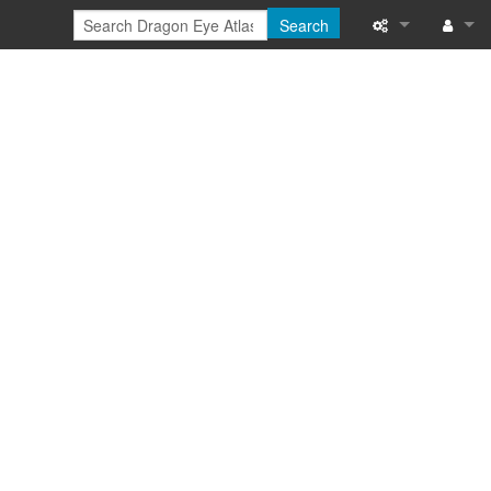
Search
Special pages
Log in
Printable versi
Recent change
Help