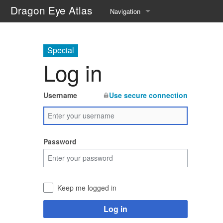
Dragon Eye Atlas
Navigation
Main page
Special
Recent changes
Log in
Random page
Username
Use secure connection
Help about MediaWiki
Password
Keep me logged in
Log in