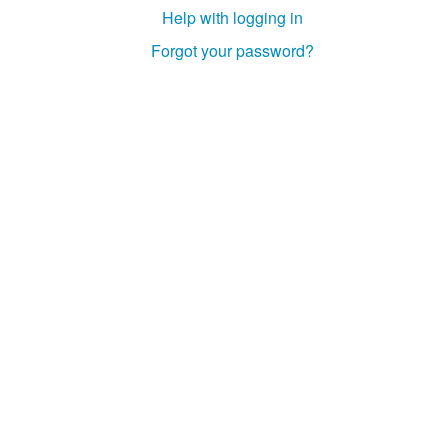
Help with logging in
Forgot your password?