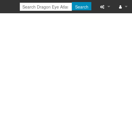
Search
Special pages
Log in
Printable versi
Recent change
Help