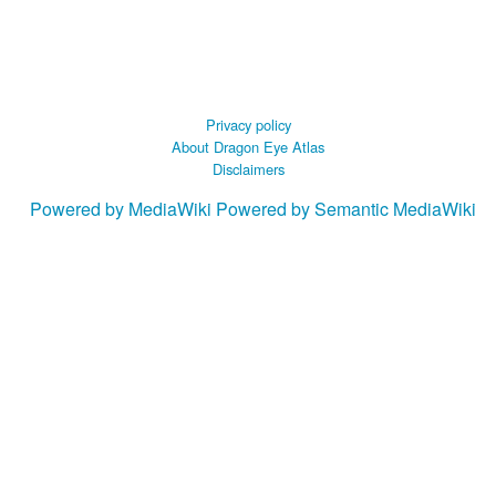
Privacy policy
About Dragon Eye Atlas
Disclaimers
Powered by MediaWiki
Powered by Semantic MediaWiki