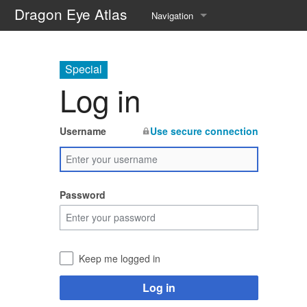
Dragon Eye Atlas
Navigation
Main page
Special
Recent changes
Log in
Random page
Username
Use secure connection
Help about MediaWiki
Password
Keep me logged in
Log in