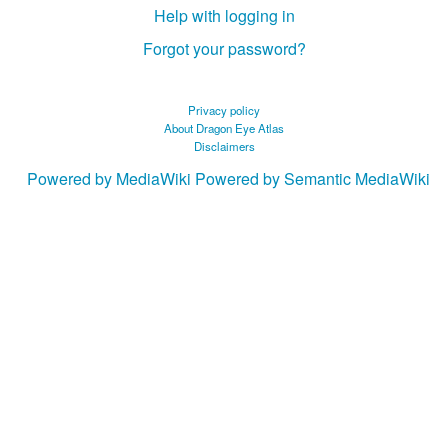
Help with logging in
Forgot your password?
Privacy policy
About Dragon Eye Atlas
Disclaimers
Powered by MediaWiki
Powered by Semantic MediaWiki