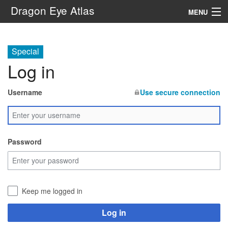
Dragon Eye Atlas
MENU
Navigation
Special
Log in
Search
Username
Use secure connection
Password
Keep me logged in
Log in