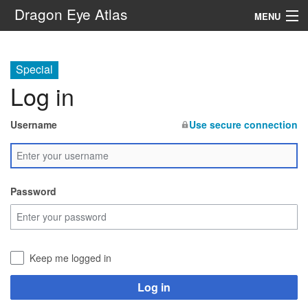
Dragon Eye Atlas
MENU
Navigation
Special
Log in
Search
Username
Use secure connection
Password
Keep me logged in
Log in