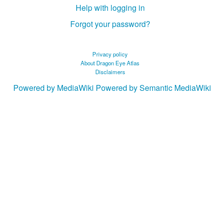
Help with logging in
Forgot your password?
Privacy policy
About Dragon Eye Atlas
Disclaimers
Powered by MediaWiki
Powered by Semantic MediaWiki