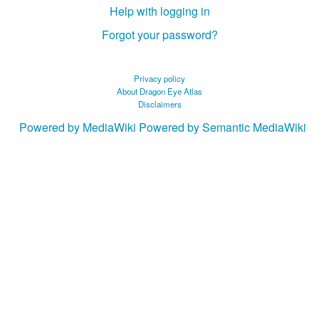
Help with logging in
Forgot your password?
Privacy policy
About Dragon Eye Atlas
Disclaimers
Powered by MediaWiki
Powered by Semantic MediaWiki