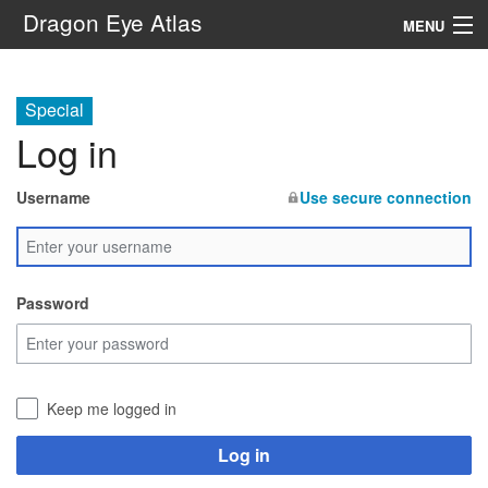
Dragon Eye Atlas
MENU
Navigation
Special
Log in
Search
Username
Use secure connection
Password
Keep me logged in
Log in