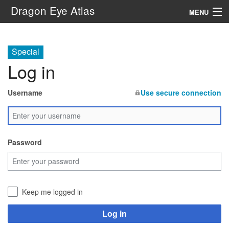
Dragon Eye Atlas
MENU
Navigation
Special
Log in
Search
Username
Use secure connection
Password
Keep me logged in
Log in