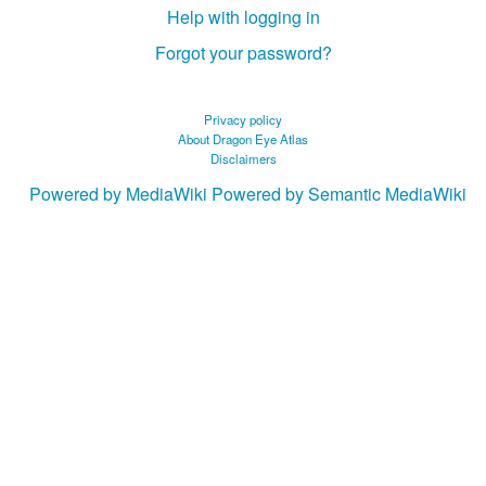
Help with logging in
Forgot your password?
Privacy policy
About Dragon Eye Atlas
Disclaimers
Powered by MediaWiki
Powered by Semantic MediaWiki