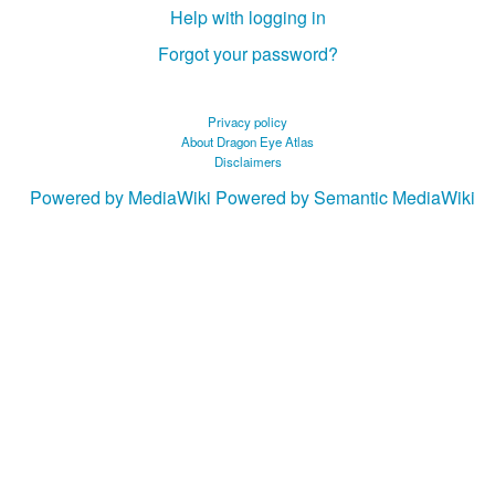
Help with logging in
Forgot your password?
Privacy policy
About Dragon Eye Atlas
Disclaimers
Powered by MediaWiki
Powered by Semantic MediaWiki