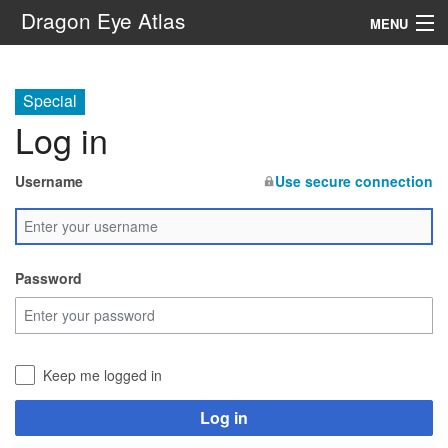
Dragon Eye Atlas
MENU
Navigation
Special
Log in
Search
Username
Use secure connection
Password
Keep me logged in
Log in